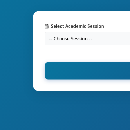
Select Academic Session