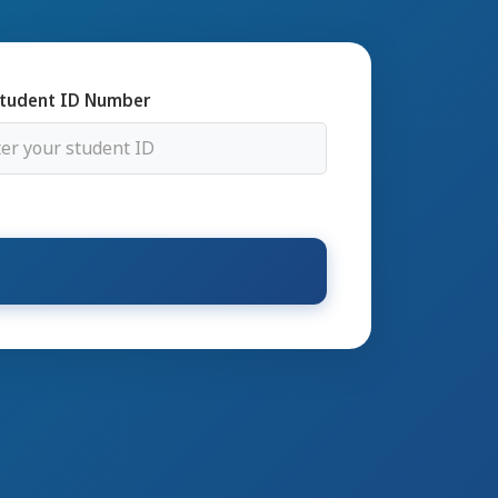
tudent ID Number