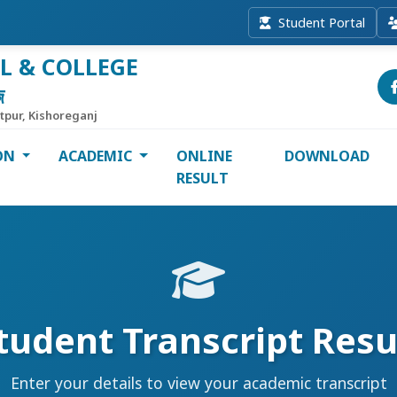
Student Portal
L & COLLEGE
জ
itpur, Kishoreganj
ON
ACADEMIC
ONLINE
DOWNLOAD
RESULT
tudent Transcript Resu
Enter your details to view your academic transcript