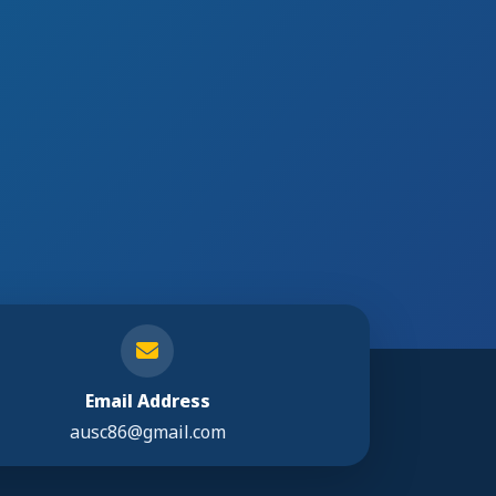
Email Address
ausc86@gmail.com