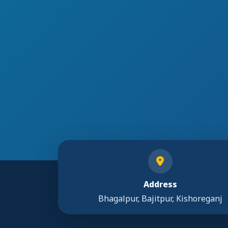
Address
Bhagalpur, Bajitpur, Kishoreganj