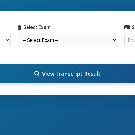
Select Exam
S
View Transcript Result