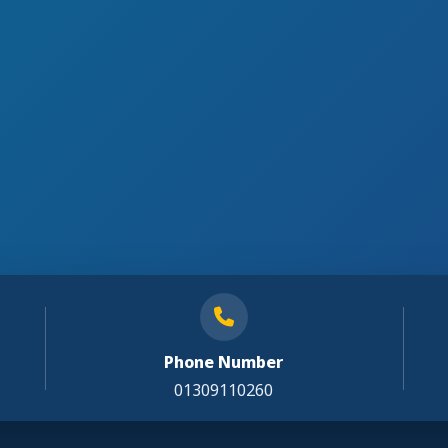
Phone Number
01309110260