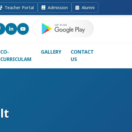
Teacher Portal
Admission
Alumni
CO-
GALLERY
CONTACT
CURRICULAM
US
lt