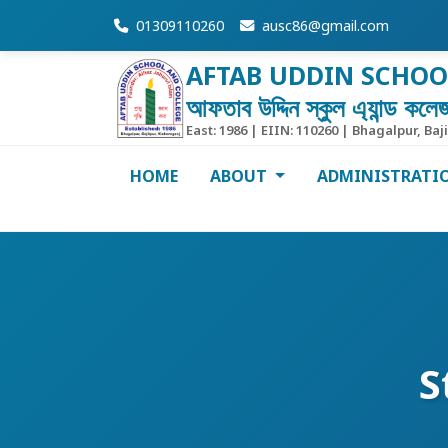
01309110260
ausc86@gmail.com
AFTAB UDDIN SCHOO
আফতাব উদ্দিন স্কুল এ্যান্ড কলে
East: 1986 | EIIN: 110260 | Bhagalpur, Baj
HOME
ABOUT
ADMINISTRATI
S